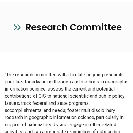
Research Committee
"The research committee will articulate ongoing research
priorities for advancing theories and methods in geographic
information science; assess the current and potential
contributions of GIS to national scientific and public policy
issues; track federal and state programs,
accomplishments, and needs; foster multidisciplinary
research in geographic information science, particularly in
support of national needs; and engage in other related
activities such as appropriate recognition of outstanding