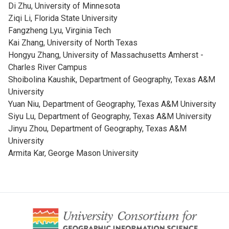
Di Zhu, University of Minnesota
Ziqi Li, Florida State University
Fangzheng Lyu, Virginia Tech
Kai Zhang, University of North Texas
Hongyu Zhang, University of Massachusetts Amherst -
Charles River Campus
Shoibolina Kaushik, Department of Geography, Texas A&M
University
Yuan Niu, Department of Geography, Texas A&M University
Siyu Lu, Department of Geography, Texas A&M University
Jinyu Zhou, Department of Geography, Texas A&M
University
Armita Kar, George Mason University