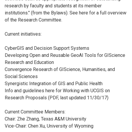
research by faculty and students at its member
institutions." (from the Bylaws). See here for a full overview
of the Research Committee.
Current initiatives:
CyberGIS and Decision Support Systems
Developing Open and Reusable GeoAI Tools for GIScience
Research and Education
Convergence Research of GIScience, Humanities, and
Social Sciences
Synergistic Integration of GIS and Public Health
Info and guidelines here for Working with UCGIS on
Research Proposals (PDF, last updated 11/30/17)
Current Committee Members:
Chair: Zhe Zhang, Texas A&M University
Vice-Chair: Chen Xu, University of Wyoming