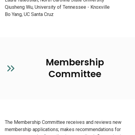
Qiusheng Wu, University of Tennessee - Knoxville
Bo Yang, UC Santa Cruz
Membership
Committee
The Membership Committee receives and reviews new
membership applications; makes recommendations for