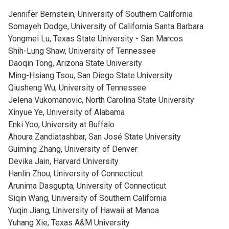
Jennifer Bernstein, University of Southern California
Somayeh Dodge, University of California Santa Barbara
Yongmei Lu, Texas State University - San Marcos
Shih-Lung Shaw, University of Tennessee
Daoqin Tong, Arizona State University
Ming-Hsiang Tsou, San Diego State University
Qiusheng Wu, University of Tennessee
Jelena Vukomanovic, North Carolina State University
Xinyue Ye, University of Alabama
Enki Yoo, University at Buffalo
Ahoura Zandiatashbar, San José State University
Guiming Zhang, University of Denver
Devika Jain, Harvard University
Hanlin Zhou, University of Connecticut
Arunima Dasgupta, University of Connecticut
Siqin Wang, University of Southern California
Yuqin Jiang, University of Hawaii at Manoa
Yuhang Xie, Texas A&M University