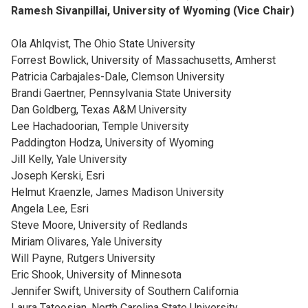
Ramesh Sivanpillai, University of Wyoming (Vice Chair)
Ola Ahlqvist, The Ohio State University
Forrest Bowlick, University of Massachusetts, Amherst
Patricia Carbajales-Dale, Clemson University
Brandi Gaertner, Pennsylvania State University
Dan Goldberg, Texas A&M University
Lee Hachadoorian, Temple University
Paddington Hodza, University of Wyoming
Jill Kelly, Yale University
Joseph Kerski, Esri
Helmut Kraenzle, James Madison University
Angela Lee, Esri
Steve Moore, University of Redlands
Miriam Olivares, Yale University
Will Payne, Rutgers University
Eric Shook, University of Minnesota
Jennifer Swift, University of Southern California
Laura Tateosian, North Carolina State University