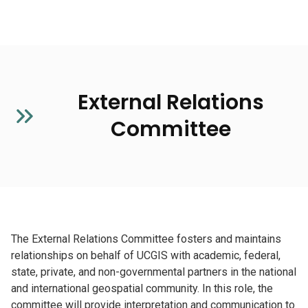
External Relations
Committee
The External Relations Committee fosters and maintains
relationships on behalf of UCGIS with academic, federal,
state, private, and non-governmental partners in the national
and international geospatial community. In this role, the
committee will provide interpretation and communication to