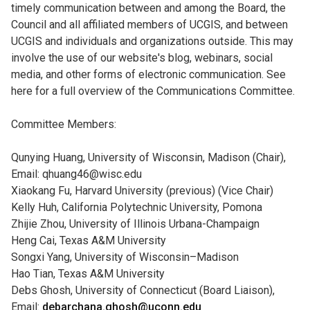
timely communication between and among the Board, the
Council and all affiliated members of UCGIS, and between
UCGIS and individuals and organizations outside. This may
involve the use of our website's blog, webinars, social
media, and other forms of electronic communication. See
here for a full overview of the Communications Committee.
Committee Members:
Qunying Huang, University of Wisconsin, Madison (Chair),
Email: qhuang46@wisc.edu
Xiaokang Fu, Harvard University (previous) (Vice Chair)
Kelly Huh, California Polytechnic University, Pomona
Zhijie Zhou, University of Illinois Urbana-Champaign
Heng Cai, Texas A&M University
Songxi Yang, University of Wisconsin–Madison
Hao Tian, Texas A&M University
Debs Ghosh, University of Connecticut (Board Liaison),
Email:
debarchana.ghosh@uconn.edu