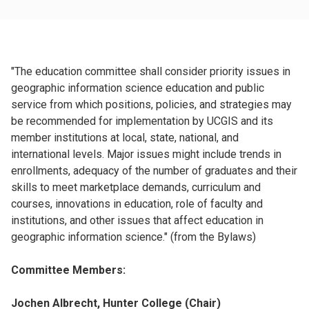
"The education committee shall consider priority issues in
geographic information science education and public
service from which positions, policies, and strategies may
be recommended for implementation by UCGIS and its
member institutions at local, state, national, and
international levels. Major issues might include trends in
enrollments, adequacy of the number of graduates and their
skills to meet marketplace demands, curriculum and
courses, innovations in education, role of faculty and
institutions, and other issues that affect education in
geographic information science." (from the Bylaws)
Committee Members:
Jochen Albrecht, Hunter College (Chair)