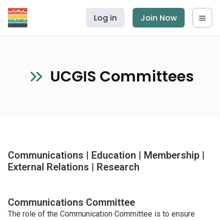
Log in
Join Now
UCGIS Committees
Communications | Education | Membership |
External Relations | Research
Communications Committee
The role of the Communication Committee is to ensure