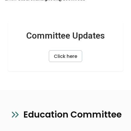
Committee Updates
Click here
Education Committee