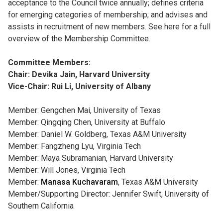
acceptance to the Council twice annually; defines criteria
for emerging categories of membership; and advises and
assists in recruitment of new members. See here for a full
overview of the Membership Committee.
Committee Members:
Chair: Devika Jain, Harvard University
Vice-Chair: Rui Li, University of Albany
Member: Gengchen Mai, University of Texas
Member: Qingqing Chen, University at Buffalo
Member: Daniel W. Goldberg, Texas A&M University
Member: Fangzheng Lyu, Virginia Tech
Member: Maya Subramanian, Harvard University
Member: Will Jones, Virginia Tech
Member:
Manasa Kuchavaram
, Texas A&M University
Member/Supporting Director: Jennifer Swift, University of
Southern California