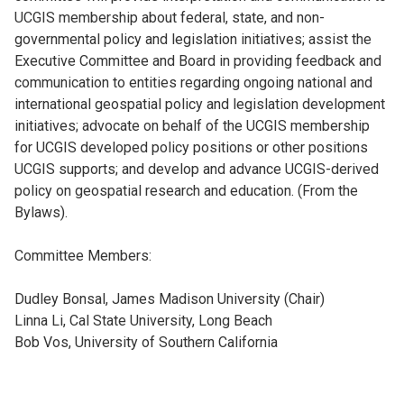
UCGIS membership about federal, state, and non-
governmental policy and legislation initiatives; assist the
Executive Committee and Board in providing feedback and
communication to entities regarding ongoing national and
international geospatial policy and legislation development
initiatives; advocate on behalf of the UCGIS membership
for UCGIS developed policy positions or other positions
UCGIS supports; and develop and advance UCGIS-derived
policy on geospatial research and education. (From the
Bylaws).
Committee Members:
Dudley Bonsal, James Madison University (Chair)
Linna Li, Cal State University, Long Beach
Bob Vos, University of Southern California