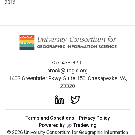
2012
757-473-8701
arock@ucgis.org
1403 Greenbrier Pkwy, Suite 150, Chesapeake, VA,
23320
Terms and Conditions
Privacy Policy
Powered by
Tradewing
©
2026
University Consortium for Geographic Information