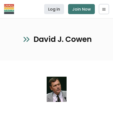
Log in
Join Now
David J. Cowen