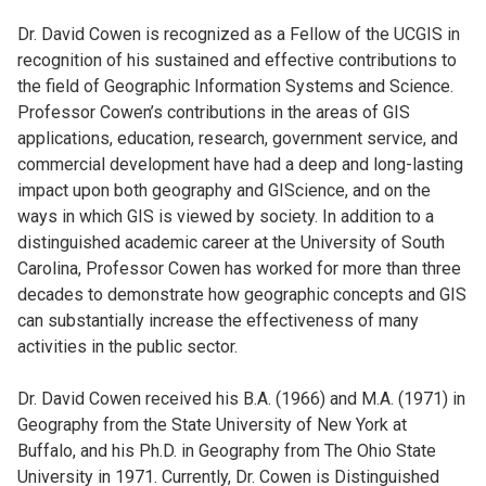
Dr. David Cowen is recognized as a Fellow of the UCGIS in
recognition of his sustained and effective contributions to
the field of Geographic Information Systems and Science.
Professor Cowen’s contributions in the areas of GIS
applications, education, research, government service, and
commercial development have had a deep and long-lasting
impact upon both geography and GIScience, and on the
ways in which GIS is viewed by society. In addition to a
distinguished academic career at the University of South
Carolina, Professor Cowen has worked for more than three
decades to demonstrate how geographic concepts and GIS
can substantially increase the effectiveness of many
activities in the public sector.
Dr. David Cowen received his B.A. (1966) and M.A. (1971) in
Geography from the State University of New York at
Buffalo, and his Ph.D. in Geography from The Ohio State
University in 1971. Currently, Dr. Cowen is Distinguished