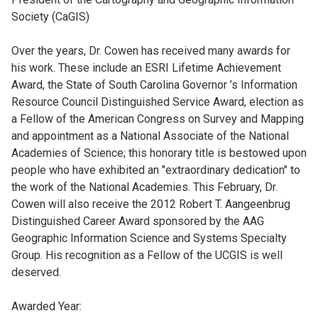
Society (CaGIS)
Over the years, Dr. Cowen has received many awards for
his work. These include an ESRI Lifetime Achievement
Award, the State of South Carolina Governor ’s Information
Resource Council Distinguished Service Award, election as
a Fellow of the American Congress on Survey and Mapping
and appointment as a National Associate of the National
Academies of Science; this honorary title is bestowed upon
people who have exhibited an "extraordinary dedication" to
the work of the National Academies. This February, Dr.
Cowen will also receive the 2012 Robert T. Aangeenbrug
Distinguished Career Award sponsored by the AAG
Geographic Information Science and Systems Specialty
Group. His recognition as a Fellow of the UCGIS is well
deserved.
Awarded Year: