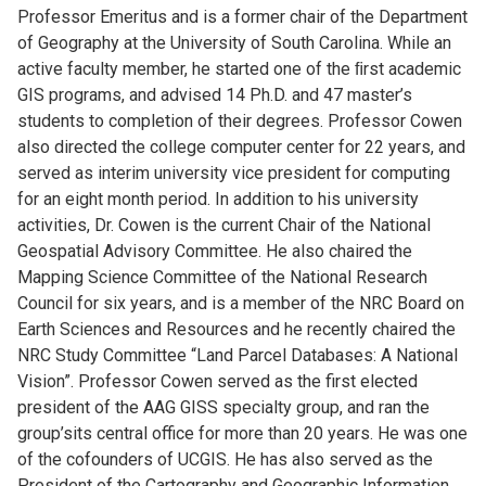
Professor Emeritus and is a former chair of the Department
of Geography at the University of South Carolina. While an
active faculty member, he started one of the ﬁrst academic
GIS programs, and advised 14 Ph.D. and 47 master’s
students to completion of their degrees. Professor Cowen
also directed the college computer center for 22 years, and
served as interim university vice president for computing
for an eight month period. In addition to his university
activities, Dr. Cowen is the current Chair of the National
Geospatial Advisory Committee. He also chaired the
Mapping Science Committee of the National Research
Council for six years, and is a member of the NRC Board on
Earth Sciences and Resources and he recently chaired the
NRC Study Committee “Land Parcel Databases: A National
Vision”. Professor Cowen served as the first elected
president of the AAG GISS specialty group, and ran the
group’sits central office for more than 20 years. He was one
of the cofounders of UCGIS. He has also served as the
President of the Cartography and Geographic Information