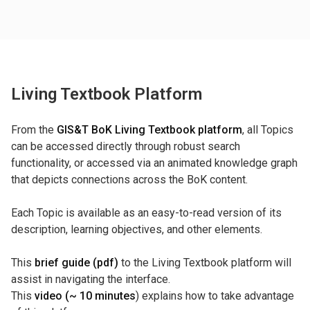
Living Textbook Platform
From the
GIS&T BoK Living Textbook platform
, all Topics
can be accessed directly through robust search
functionality, or accessed via an animated knowledge graph
that depicts connections across the BoK content.
Each Topic is available as an easy-to-read version of its
description, learning objectives, and other elements.
This
brief guide (pdf)
to the Living Textbook platform will
assist in navigating the interface.
This
video (~ 10 minutes
) explains how to take advantage