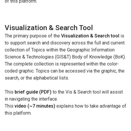
of this platform.
Visualization & Search Tool
The primary purpose of the
Visualization & Search tool
is
to support search and discovery across the full and current
collection of Topics within the Geographic Information
Science & Technologies (GIS&T) Body of Knowledge (BoK).
The complete collection is represented within the color-
coded graphic. Topics can be accessed via the graphic, the
search, or the alphabetical lists.
This
brief guide (PDF)
to the Vis & Search tool will assist
in navigating the interface.
This
video (~7 minutes)
explains how to take advantage of
this platform.