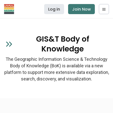
Log in
Join Now
GIS&T Body of
Knowledge
The Geographic Information Science & Technology
Body of Knowledge (BoK) is available via a new
platform to support more extensive data exploration,
search, discovery, and visualization.