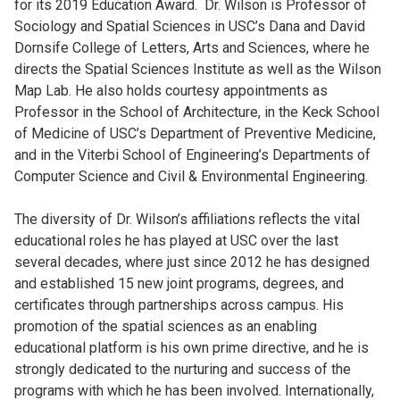
for its 2019 Education Award. Dr. Wilson is Professor of
Sociology and Spatial Sciences in USC’s Dana and David
Dornsife College of Letters, Arts and Sciences, where he
directs the Spatial Sciences Institute as well as the Wilson
Map Lab. He also holds courtesy appointments as
Professor in the School of Architecture, in the Keck School
of Medicine of USC’s Department of Preventive Medicine,
and in the Viterbi School of Engineering’s Departments of
Computer Science and Civil & Environmental Engineering.
The diversity of Dr. Wilson’s affiliations reflects the vital
educational roles he has played at USC over the last
several decades, where just since 2012 he has designed
and established 15 new joint programs, degrees, and
certificates through partnerships across campus. His
promotion of the spatial sciences as an enabling
educational platform is his own prime directive, and he is
strongly dedicated to the nurturing and success of the
programs with which he has been involved. Internationally,