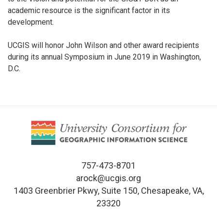
academic resource is the significant factor in its
development.
UCGIS will honor John Wilson and other award recipients
during its annual Symposium in June 2019 in Washington,
D.C.
757-473-8701
arock@ucgis.org
1403 Greenbrier Pkwy, Suite 150, Chesapeake, VA,
23320