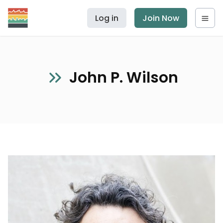
Log in
Join Now
John P. Wilson