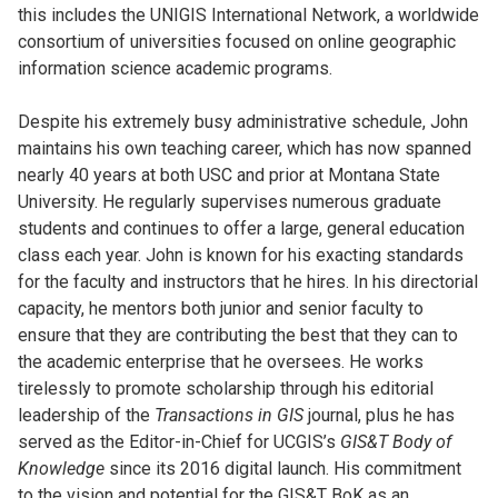
this includes the UNIGIS International Network, a worldwide
consortium of universities focused on online geographic
information science academic programs.
Despite his extremely busy administrative schedule, John
maintains his own teaching career, which has now spanned
nearly 40 years at both USC and prior at Montana State
University. He regularly supervises numerous graduate
students and continues to offer a large, general education
class each year. John is known for his exacting standards
for the faculty and instructors that he hires. In his directorial
capacity, he mentors both junior and senior faculty to
ensure that they are contributing the best that they can to
the academic enterprise that he oversees. He works
tirelessly to promote scholarship through his editorial
leadership of the
Transactions in GIS
journal, plus he has
served as the Editor-in-Chief for UCGIS’s
GIS&T Body of
Knowledge
since its 2016 digital launch. His commitment
to the vision and potential for the GIS&T BoK as an