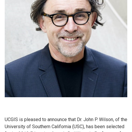
UCGIS is pleased to announce that Dr. John P. Wilson, of the
University of Southern California (USC), has been selected