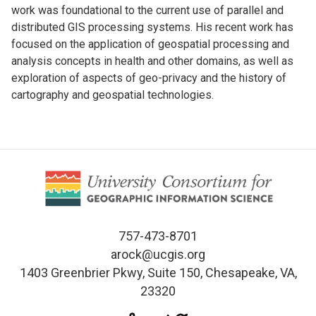
work was foundational to the current use of parallel and
distributed GIS processing systems. His recent work has
focused on the application of geospatial processing and
analysis concepts in health and other domains, as well as
exploration of aspects of geo-privacy and the history of
cartography and geospatial technologies.
757-473-8701
arock@ucgis.org
1403 Greenbrier Pkwy, Suite 150, Chesapeake, VA,
23320