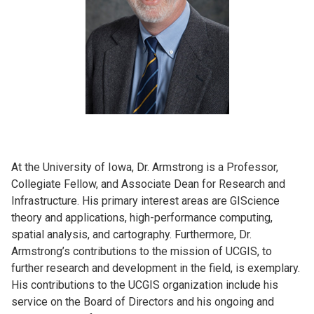
At the University of Iowa, Dr. Armstrong is a Professor,
Collegiate Fellow, and Associate Dean for Research and
Infrastructure. His primary interest areas are GIScience
theory and applications, high-performance computing,
spatial analysis, and cartography. Furthermore, Dr.
Armstrong’s contributions to the mission of UCGIS, to
further research and development in the field, is exemplary.
His contributions to the UCGIS organization include his
service on the Board of Directors and his ongoing and