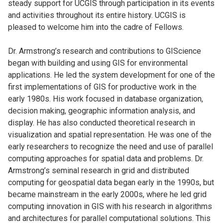
steady support for UCGIS through participation in its events
and activities throughout its entire history. UCGIS is
pleased to welcome him into the cadre of Fellows.
Dr. Armstrong’s research and contributions to GIScience
began with building and using GIS for environmental
applications. He led the system development for one of the
first implementations of GIS for productive work in the
early 1980s. His work focused in database organization,
decision making, geographic information analysis, and
display. He has also conducted theoretical research in
visualization and spatial representation. He was one of the
early researchers to recognize the need and use of parallel
computing approaches for spatial data and problems. Dr.
Armstrong’s seminal research in grid and distributed
computing for geospatial data began early in the 1990s, but
became mainstream in the early 2000s, where he led grid
computing innovation in GIS with his research in algorithms
and architectures for parallel computational solutions. This