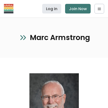
Log in
Join Now
Marc Armstrong