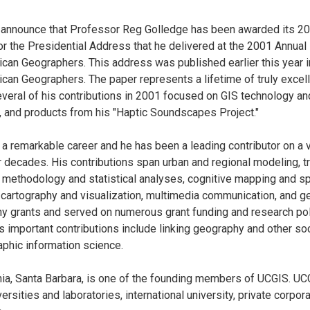
 announce that Professor Reg Golledge has been awarded its 2
 the Presidential Address that he delivered at the 2001 Annual
can Geographers. This address was published earlier this year i
can Geographers. The paper represents a lifetime of truly excell
everal of his contributions in 2001 focused on GIS technology and
 and products from his "Haptic Soundscapes Project."
 a remarkable career and he has been a leading contributor on a 
ur decades. His contributions span urban and regional modeling, t
 methodology and statistical analyses, cognitive mapping and spat
 cartography and visualization, multimedia communication, and g
y grants and served on numerous grant funding and research po
is important contributions include linking geography and other so
aphic information science.
rnia, Santa Barbara, is one of the founding members of UCGIS. 
ersities and laboratories, international university, private corpor