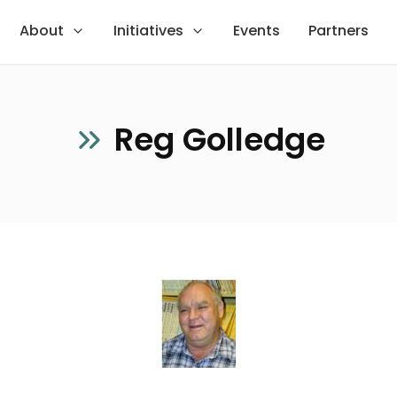
About
Initiatives
Events
Partners
Reg Golledge