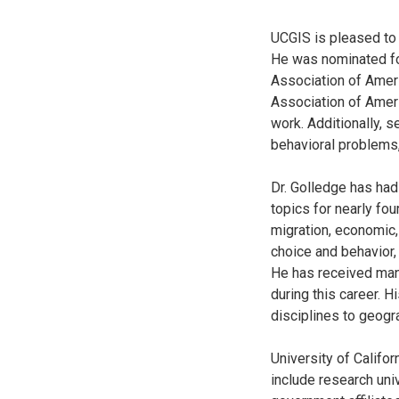
UCGIS is pleased to
He was nominated for
Association of Ameri
Association of Ameri
work. Additionally, s
behavioral problems,
Dr. Golledge has had
topics for nearly fo
migration, economic,
choice and behavior,
He has received man
during this career. H
disciplines to geogr
University of Califo
include research univ