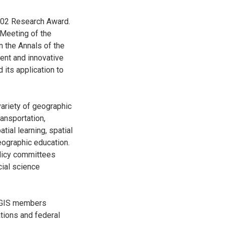
002 Research Award.
 Meeting of the
n the Annals of the
ent and innovative
 its application to
variety of geographic
ransportation,
ial learning, spatial
eographic education.
licy committees
cial science
UCGIS members
ations and federal