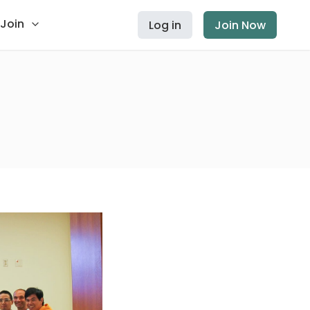
Join
Log in
Join Now