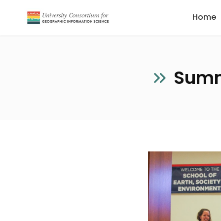
Home
Summ