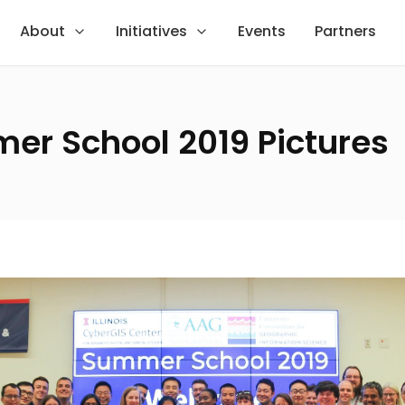
About
Initiatives
Events
Partners
er School 2019 Pictures