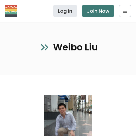
Log in
Join Now
Weibo Liu