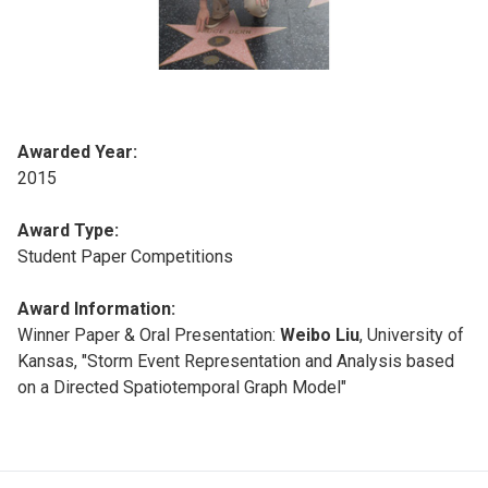
Awarded Year:
2015
Award Type:
Student Paper Competitions
Award Information:
Winner Paper & Oral Presentation:
Weibo Liu
, University of
Kansas, "Storm Event Representation and Analysis based
on a Directed Spatiotemporal Graph Model"