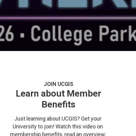
JOIN UCGIS
Learn about Member
Benefits
Just learning about UCGIS? Get your 
University to join! Watch this video on 
membership benefits, read an overview, 