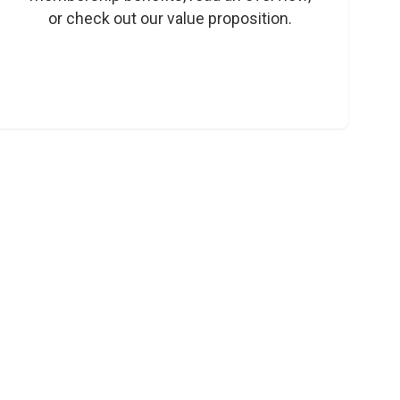
or check out our value proposition. 