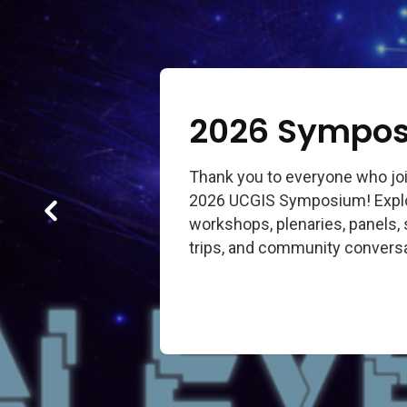
2026 Sympos
Thank you to everyone who joi
2026 UCGIS Symposium! Explor
workshops, plenaries, panels, 
trips, and community conversa