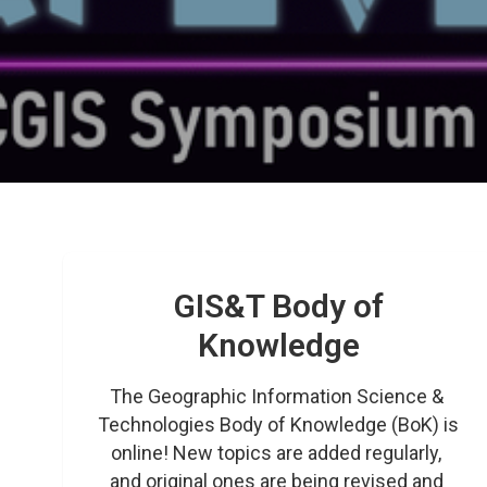
GIS&T Body of
Knowledge
The Geographic Information Science & 
Technologies Body of Knowledge (BoK) is 
online! New topics are added regularly, 
and original ones are being revised and 