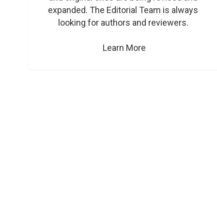
expanded. The Editorial Team is always 
looking for authors and reviewers. 

Learn More